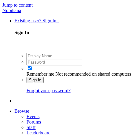
Jump to content
Nobiliana
Existing user? Sign In
Sign In
Remember me
Not recommended on shared computers
Sign In
Forgot your password?
Browse
Events
Forums
Staff
Leaderboard