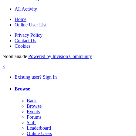
All Activity
Home
Online User List
Privacy Policy
Contact Us
Cookies
Nobiliana.de
Powered by Invision Community
×
Existing user? Sign In
Browse
Back
Browse
Events
Forums
Staff
Leaderboard
Online Users