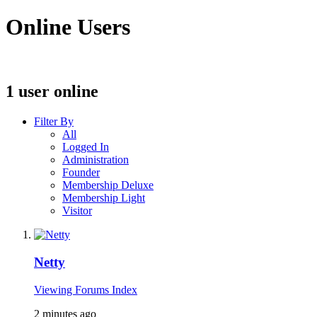
Online Users
1 user online
Filter By
All
Logged In
Administration
Founder
Membership Deluxe
Membership Light
Visitor
Netty
Viewing Forums Index
2 minutes ago