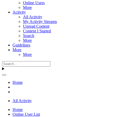
Online Users
More
Activity
All Activity
My Activity Streams
Unread Content
Content I Started
Search
More
Guidelines
More
More
Home
All Activity
Home
Online User List