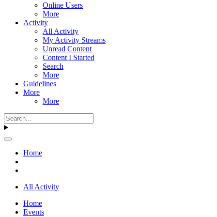
Online Users
More
Activity
All Activity
My Activity Streams
Unread Content
Content I Started
Search
More
Guidelines
More
More
Home
All Activity
Home
Events