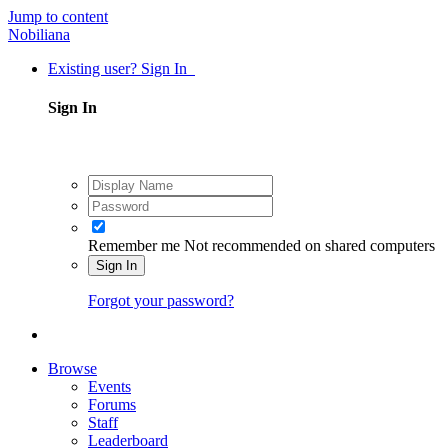
Jump to content
Nobiliana
Existing user? Sign In
Sign In
Remember me
Not recommended on shared computers
Sign In
Forgot your password?
Browse
Events
Forums
Staff
Leaderboard