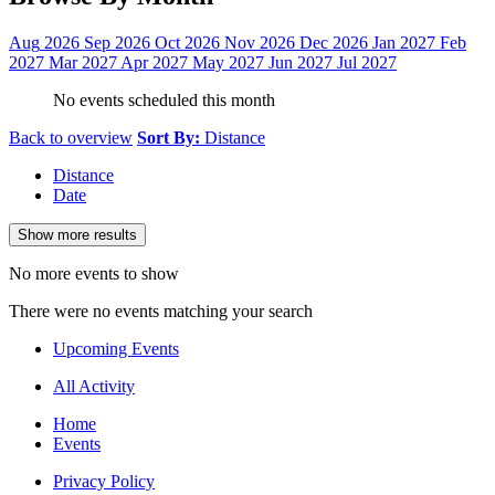
Aug
2026
Sep
2026
Oct
2026
Nov
2026
Dec
2026
Jan
2027
Feb
2027
Mar
2027
Apr
2027
May
2027
Jun
2027
Jul
2027
No events scheduled this month
Back to overview
Sort By:
Distance
Distance
Date
Show more results
No more events to show
There were no events matching your search
Upcoming Events
All Activity
Home
Events
Privacy Policy