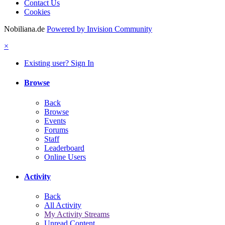
Contact Us
Cookies
Nobiliana.de
Powered by Invision Community
×
Existing user? Sign In
Browse
Back
Browse
Events
Forums
Staff
Leaderboard
Online Users
Activity
Back
All Activity
My Activity Streams
Unread Content