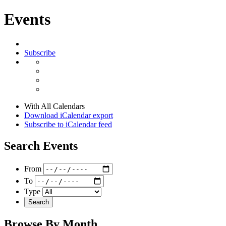
Events
Subscribe
With All Calendars
Download iCalendar export
Subscribe to iCalendar feed
Search Events
From
To
Type
Search
Browse By Month