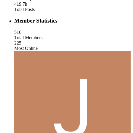
419.7k
Total Posts
Member Statistics
516
Total Members
225
Most Online