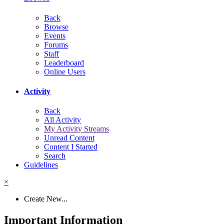
Back
Browse
Events
Forums
Staff
Leaderboard
Online Users
Activity
Back
All Activity
My Activity Streams
Unread Content
Content I Started
Search
Guidelines
×
Create New...
Important Information