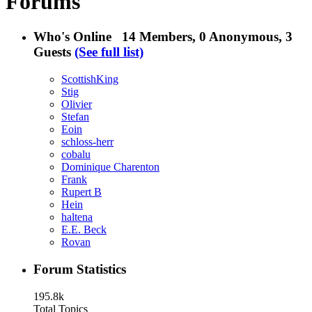
Forums
Who's Online
14 Members
, 0 Anonymous, 3
Guests
(See full list)
ScottishKing
Stig
Olivier
Stefan
Eoin
schloss-herr
cobalu
Dominique Charenton
Frank
Rupert B
Hein
haltena
E.E. Beck
Rovan
Forum Statistics
195.8k
Total Topics