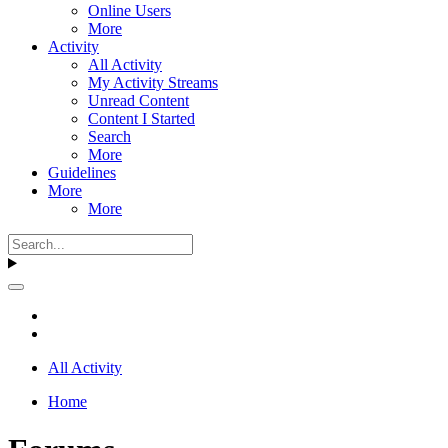
Online Users
More
Activity
All Activity
My Activity Streams
Unread Content
Content I Started
Search
More
Guidelines
More
More
All Activity
Home