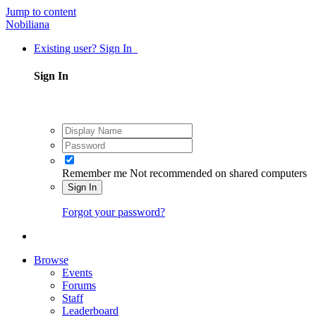
Jump to content
Nobiliana
Existing user? Sign In
Sign In
Remember me
Not recommended on shared computers
Sign In
Forgot your password?
Browse
Events
Forums
Staff
Leaderboard