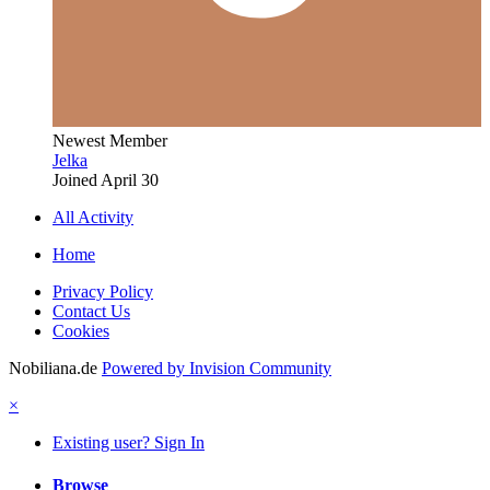
Newest Member
Jelka
Joined
April 30
All Activity
Home
Privacy Policy
Contact Us
Cookies
Nobiliana.de
Powered by Invision Community
×
Existing user? Sign In
Browse