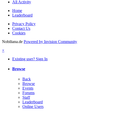
All Activity
Home
Leaderboard
Privacy Policy
Contact Us
Cookies
Nobiliana.de
Powered by Invision Community
×
Existing user? Sign In
Browse
Back
Browse
Events
Forums
Staff
Leaderboard
Online Users