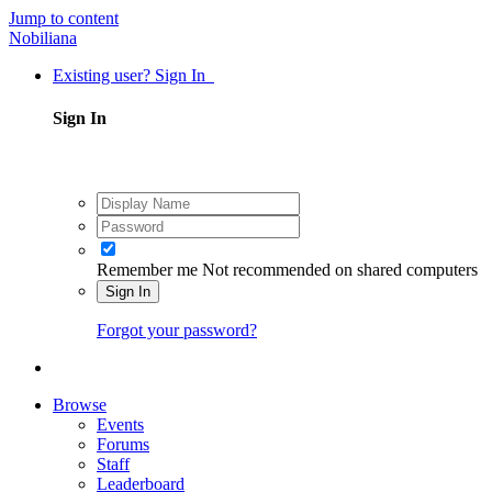
Jump to content
Nobiliana
Existing user? Sign In
Sign In
Remember me
Not recommended on shared computers
Sign In
Forgot your password?
Browse
Events
Forums
Staff
Leaderboard