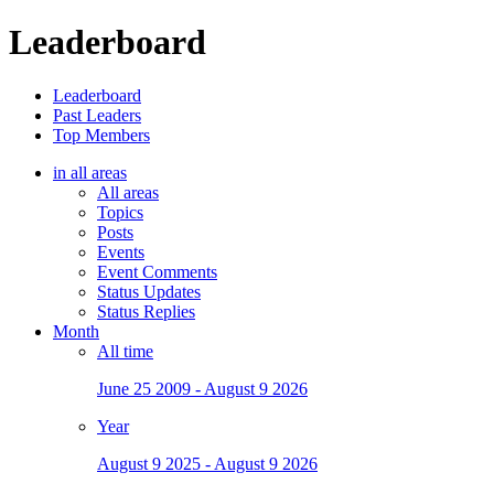
Leaderboard
Leaderboard
Past Leaders
Top Members
in all areas
All areas
Topics
Posts
Events
Event Comments
Status Updates
Status Replies
Month
All time
June 25 2009 - August 9 2026
Year
August 9 2025 - August 9 2026