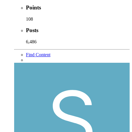
Points
108
Posts
6,486
Find Content