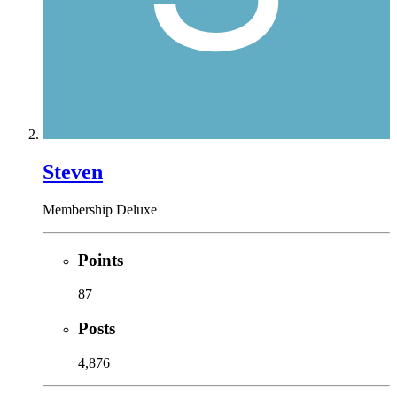
Steven
Membership Deluxe
Points
87
Posts
4,876