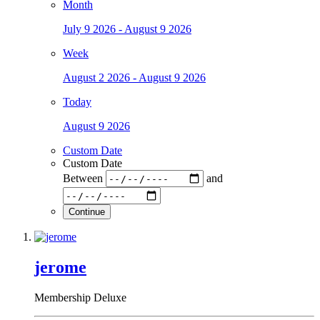
Month
July 9 2026 - August 9 2026
Week
August 2 2026 - August 9 2026
Today
August 9 2026
Custom Date
Custom Date
Between
and
Continue
jerome
Membership Deluxe