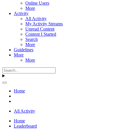
Online Users
More
Activity
All Activity
My Activity Streams
Unread Content
Content I Started
Search
More
Guidelines
More
More
Home
All Activity
Home
Leaderboard