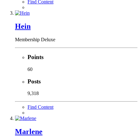
Find Content
Hein
Membership Deluxe
Points
60
Posts
9,318
Find Content
Marlene