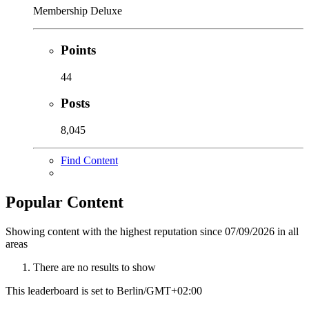
Membership Deluxe
Points
44
Posts
8,045
Find Content
Popular Content
Showing content with the highest reputation since 07/09/2026 in all
areas
There are no results to show
This leaderboard is set to Berlin/GMT+02:00