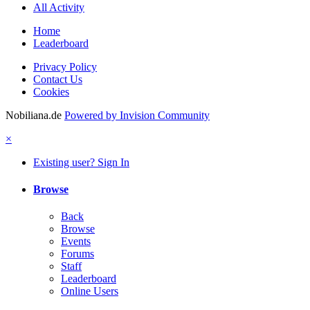
All Activity
Home
Leaderboard
Privacy Policy
Contact Us
Cookies
Nobiliana.de
Powered by Invision Community
×
Existing user? Sign In
Browse
Back
Browse
Events
Forums
Staff
Leaderboard
Online Users