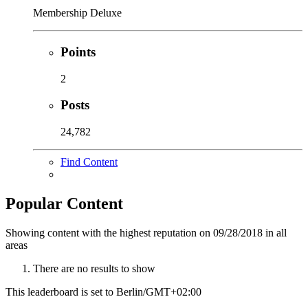
Membership Deluxe
Points
2
Posts
24,782
Find Content
Popular Content
Showing content with the highest reputation on 09/28/2018 in all
areas
There are no results to show
This leaderboard is set to Berlin/GMT+02:00