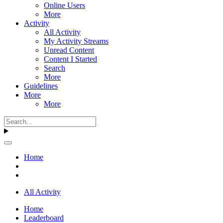
Online Users
More
Activity
All Activity
My Activity Streams
Unread Content
Content I Started
Search
More
Guidelines
More
More
Home
All Activity
Home
Leaderboard