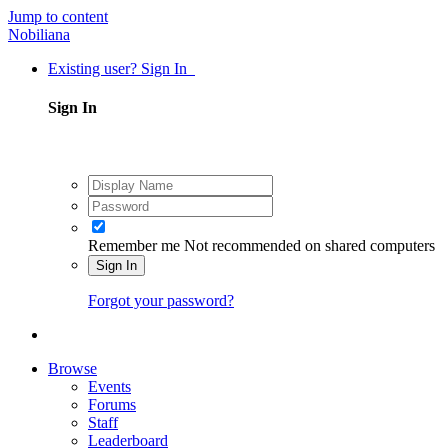
Jump to content
Nobiliana
Existing user? Sign In
Sign In
Remember me
Not recommended on shared computers
Sign In
Forgot your password?
Browse
Events
Forums
Staff
Leaderboard