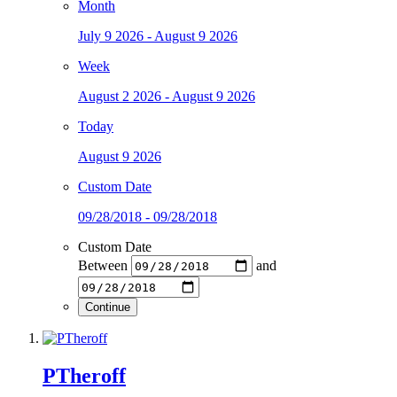
Month
July 9 2026 - August 9 2026
Week
August 2 2026 - August 9 2026
Today
August 9 2026
Custom Date
09/28/2018 - 09/28/2018
Custom Date
Between
and
Continue
PTheroff