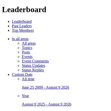
Leaderboard
Leaderboard
Past Leaders
Top Members
in all areas
All areas
Topics
Posts
Events
Event Comments
Status Updates
Status Replies
Custom Date
All time
June 25 2009 - August 9 2026
Year
August 9 2025 - August 9 2026