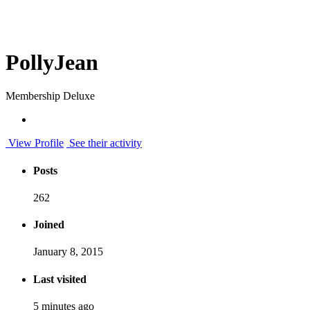
PollyJean
Membership Deluxe
View Profile
See their activity
Posts
262
Joined
January 8, 2015
Last visited
5 minutes ago