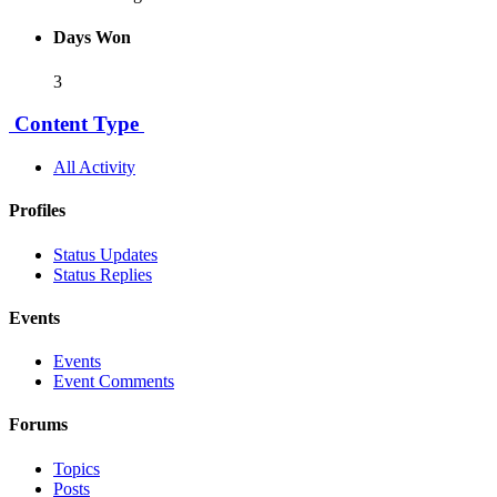
Days Won
3
Content Type
All Activity
Profiles
Status Updates
Status Replies
Events
Events
Event Comments
Forums
Topics
Posts