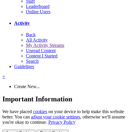
Staff
Leaderboard
Online Users
Activity
Back
All Activity
My Activity Streams
Unread Content
Content I Started
Search
Guidelines
×
Create New...
Important Information
We have placed
cookies
on your device to help make this website
better. You can
adjust your cookie settings
, otherwise we'll assume
you're okay to continue.
Privacy Policy