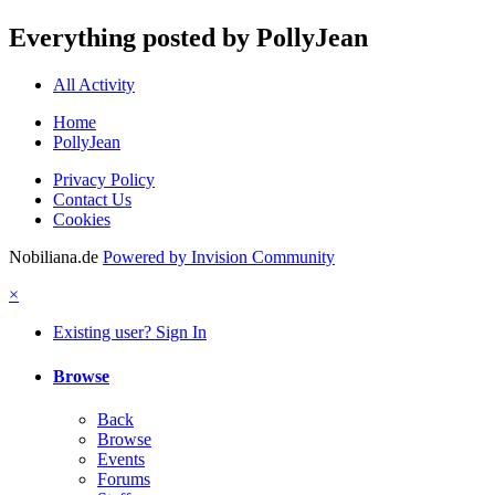
Everything posted by PollyJean
All Activity
Home
PollyJean
Privacy Policy
Contact Us
Cookies
Nobiliana.de
Powered by Invision Community
×
Existing user? Sign In
Browse
Back
Browse
Events
Forums