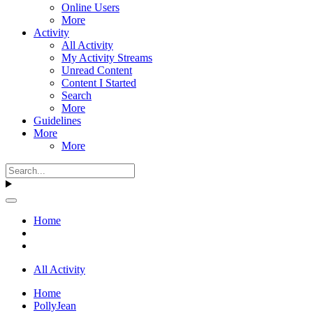
Online Users
More
Activity
All Activity
My Activity Streams
Unread Content
Content I Started
Search
More
Guidelines
More
More
Home
All Activity
Home
PollyJean