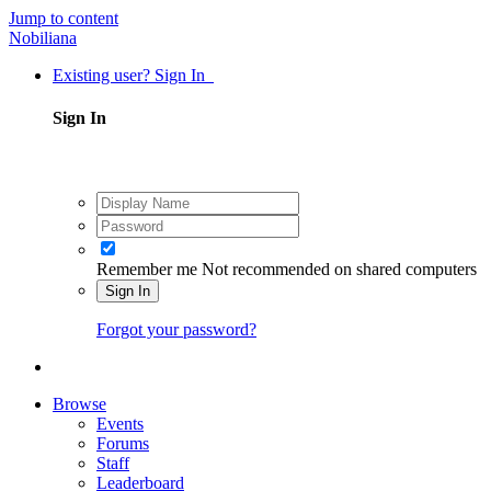
Jump to content
Nobiliana
Existing user? Sign In
Sign In
Remember me
Not recommended on shared computers
Sign In
Forgot your password?
Browse
Events
Forums
Staff
Leaderboard