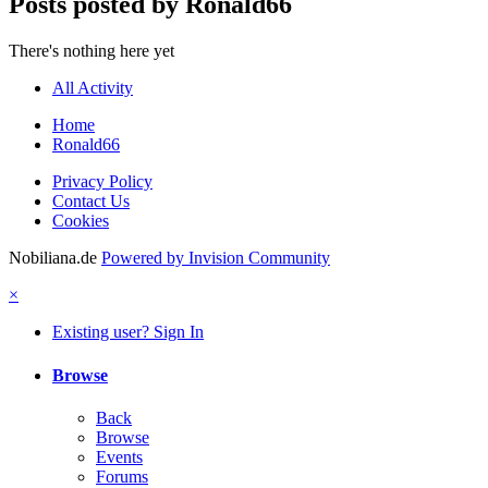
Posts posted by Ronald66
There's nothing here yet
All Activity
Home
Ronald66
Privacy Policy
Contact Us
Cookies
Nobiliana.de
Powered by Invision Community
×
Existing user? Sign In
Browse
Back
Browse
Events
Forums