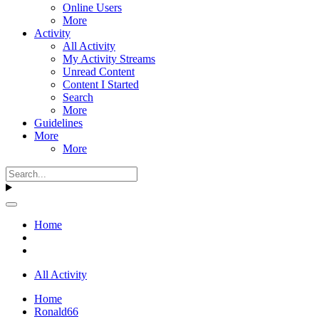
Online Users
More
Activity
All Activity
My Activity Streams
Unread Content
Content I Started
Search
More
Guidelines
More
More
Home
All Activity
Home
Ronald66