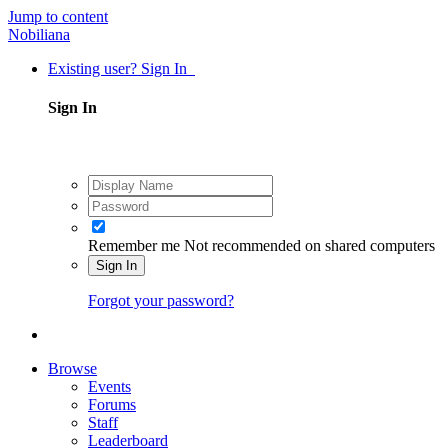
Jump to content
Nobiliana
Existing user? Sign In
Sign In
Remember me
Not recommended on shared computers
Sign In
Forgot your password?
Browse
Events
Forums
Staff
Leaderboard