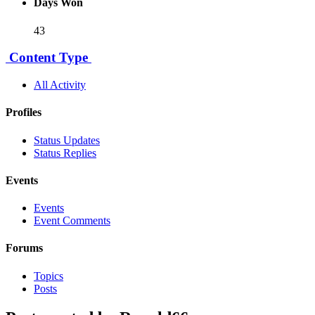
Days Won
43
Content Type
All Activity
Profiles
Status Updates
Status Replies
Events
Events
Event Comments
Forums
Topics
Posts