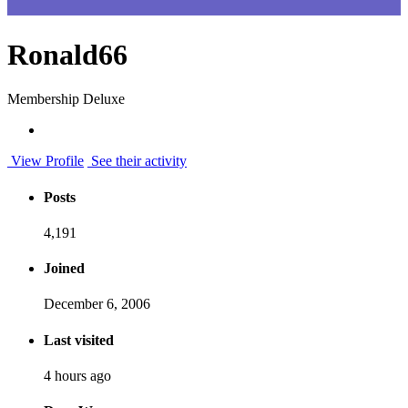
Ronald66
Membership Deluxe
View Profile
See their activity
Posts
4,191
Joined
December 6, 2006
Last visited
4 hours ago