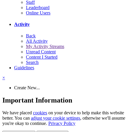
Staff
Leaderboard
Online Users
Activity
Back
All Activity
My Activity Streams
Unread Content
Content I Started
Search
Guidelines
×
Create New...
Important Information
We have placed
cookies
on your device to help make this website
better. You can
adjust your cookie settings
, otherwise we'll assume
you're okay to continue.
Privacy Policy