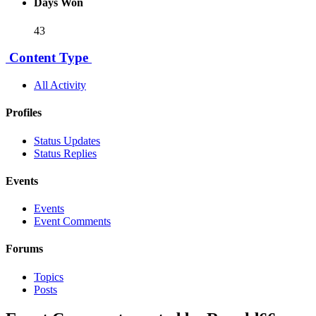
Days Won
43
Content Type
All Activity
Profiles
Status Updates
Status Replies
Events
Events
Event Comments
Forums
Topics
Posts