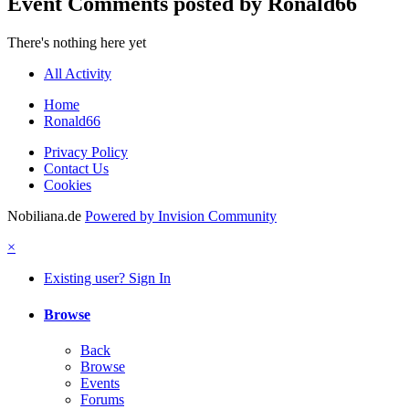
Event Comments posted by Ronald66
There's nothing here yet
All Activity
Home
Ronald66
Privacy Policy
Contact Us
Cookies
Nobiliana.de
Powered by Invision Community
×
Existing user? Sign In
Browse
Back
Browse
Events
Forums