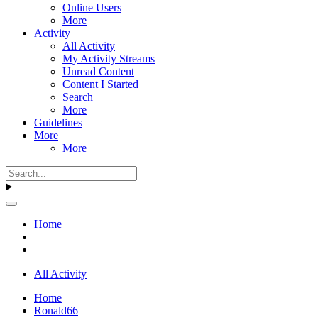
Online Users
More
Activity
All Activity
My Activity Streams
Unread Content
Content I Started
Search
More
Guidelines
More
More
Home
All Activity
Home
Ronald66