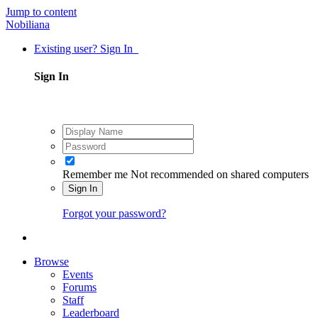
Jump to content
Nobiliana
Existing user? Sign In
Sign In
Remember me
Not recommended on shared computers
Sign In
Forgot your password?
Browse
Events
Forums
Staff
Leaderboard