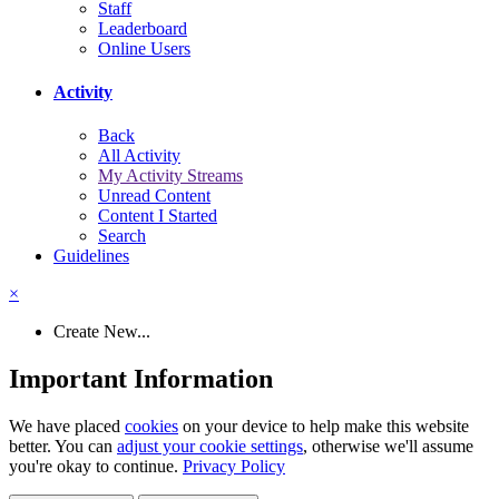
Staff
Leaderboard
Online Users
Activity
Back
All Activity
My Activity Streams
Unread Content
Content I Started
Search
Guidelines
×
Create New...
Important Information
We have placed
cookies
on your device to help make this website
better. You can
adjust your cookie settings
, otherwise we'll assume
you're okay to continue.
Privacy Policy