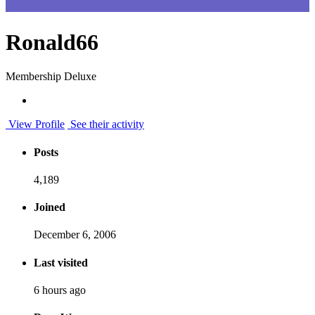
Ronald66
Membership Deluxe
View Profile
See their activity
Posts
4,189
Joined
December 6, 2006
Last visited
6 hours ago