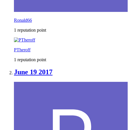
Ronald66
1 reputation point
PTheroff
1 reputation point
June 19 2017