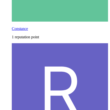
Constance
1 reputation point