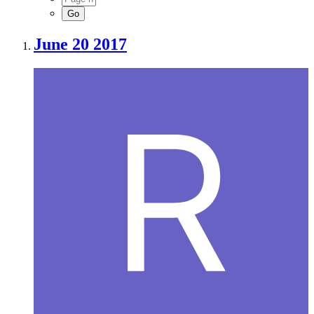
June 20 2017