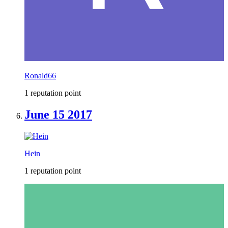
Ronald66
1 reputation point
June 15 2017
Hein
1 reputation point