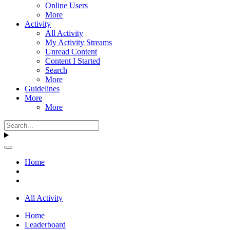
Online Users
More
Activity
All Activity
My Activity Streams
Unread Content
Content I Started
Search
More
Guidelines
More
More
Home
All Activity
Home
Leaderboard