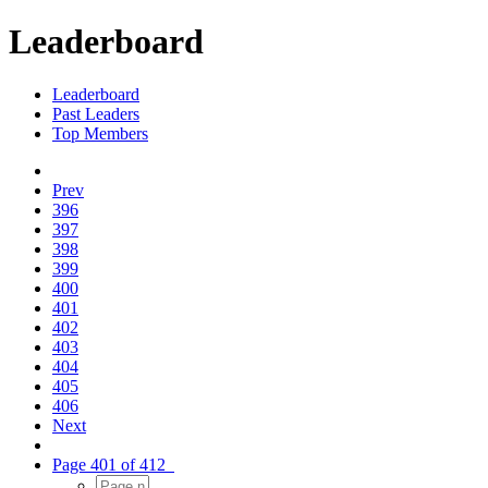
Leaderboard
Leaderboard
Past Leaders
Top Members
Prev
396
397
398
399
400
401
402
403
404
405
406
Next
Page 401 of 412