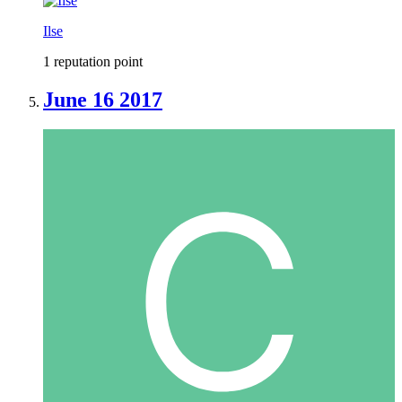
Ilse
1 reputation point
June 16 2017