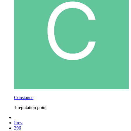
Constance
1 reputation point
Prev
396