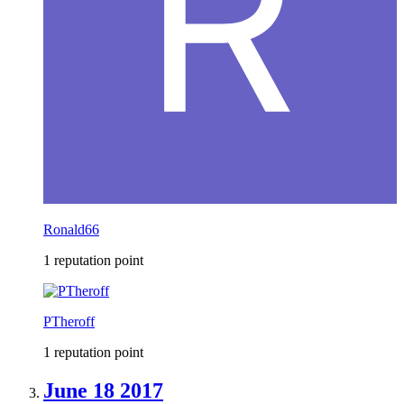
Ronald66
1 reputation point
PTheroff
1 reputation point
June 18 2017