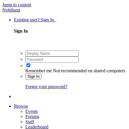
Jump to content
Nobiliana
Existing user? Sign In
Sign In
Remember me
Not recommended on shared computers
Sign In
Forgot your password?
Browse
Events
Forums
Staff
Leaderboard