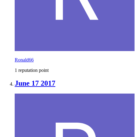
Ronald66
1 reputation point
June 17 2017