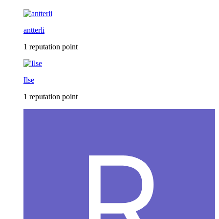
antterli
1 reputation point
Ilse
1 reputation point