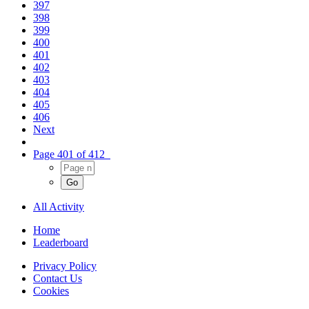
397
398
399
400
401
402
403
404
405
406
Next
Page 401 of 412
All Activity
Home
Leaderboard
Privacy Policy
Contact Us
Cookies