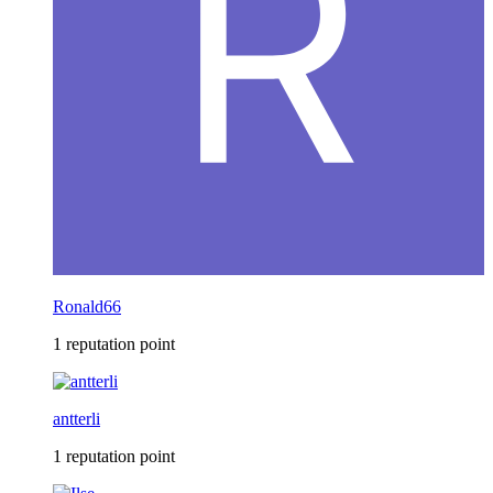
Ronald66
1 reputation point
antterli
1 reputation point