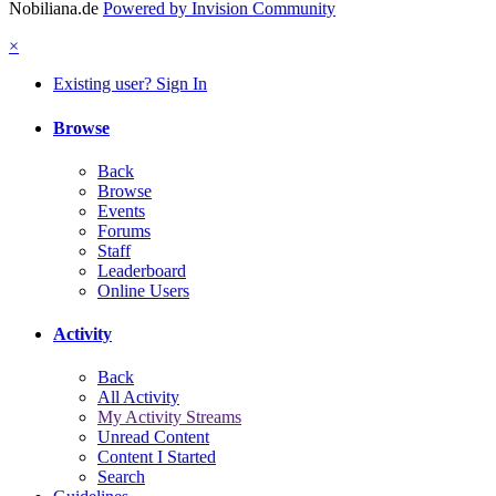
Nobiliana.de
Powered by Invision Community
×
Existing user? Sign In
Browse
Back
Browse
Events
Forums
Staff
Leaderboard
Online Users
Activity
Back
All Activity
My Activity Streams
Unread Content
Content I Started
Search