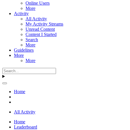
Online Users
More
Activity
All Activity
My Activity Streams
Unread Content
Content I Started
Search
More
Guidelines
More
More
Home
All Activity
Home
Leaderboard