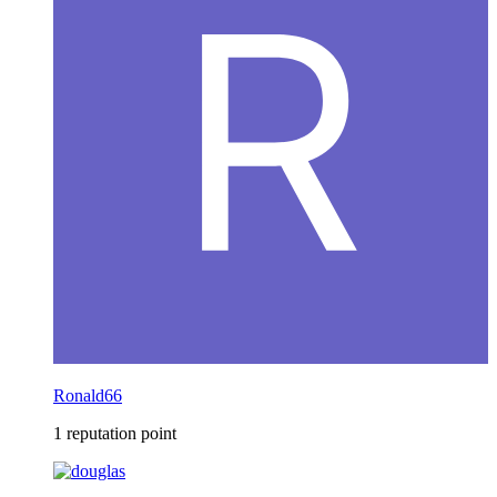
Ronald66
1 reputation point