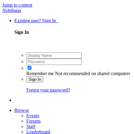
Jump to content
Nobiliana
Existing user? Sign In
Sign In
Remember me
Not recommended on shared computers
Sign In
Forgot your password?
Browse
Events
Forums
Staff
Leaderboard