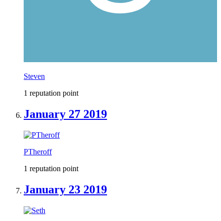
Steven
1 reputation point
January 27 2019
PTheroff
1 reputation point
January 23 2019