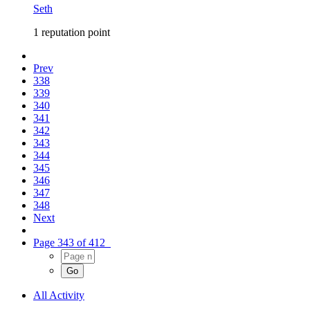
Seth
1 reputation point
Prev
338
339
340
341
342
343
344
345
346
347
348
Next
Page 343 of 412
All Activity