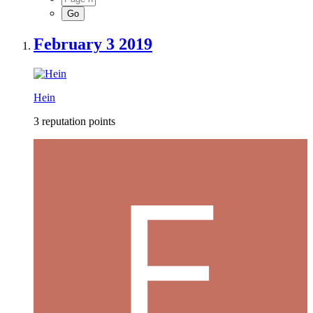
February 3 2019
Hein
3 reputation points