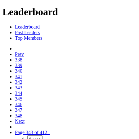
Leaderboard
Leaderboard
Past Leaders
Top Members
Prev
338
339
340
341
342
343
344
345
346
347
348
Next
Page 343 of 412