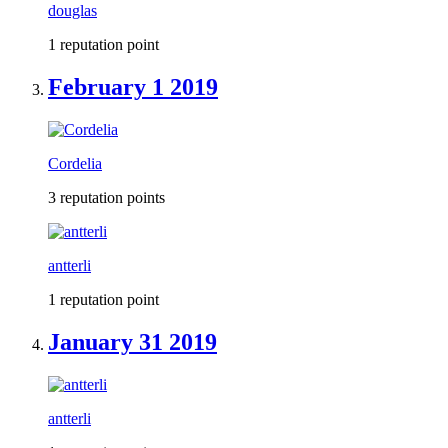
douglas
1 reputation point
February 1 2019
Cordelia
3 reputation points
antterli
1 reputation point
January 31 2019
antterli