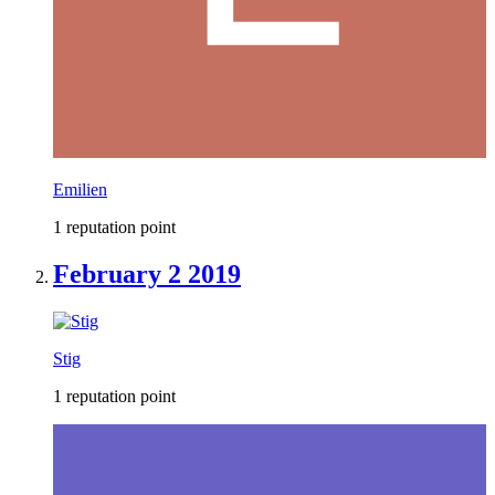
Emilien
1 reputation point
February 2 2019
Stig
1 reputation point