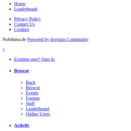
Home
Leaderboard
Privacy Policy
Contact Us
Cookies
Nobiliana.de
Powered by Invision Community
×
Existing user? Sign In
Browse
Back
Browse
Events
Forums
Staff
Leaderboard
Online Users
Activity