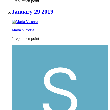
1 reputation point
January 29 2019
María Victoria
1 reputation point